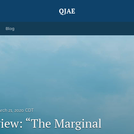
QJAE
Blog
rch 21, 2020 CDT
iew: “The Marginal