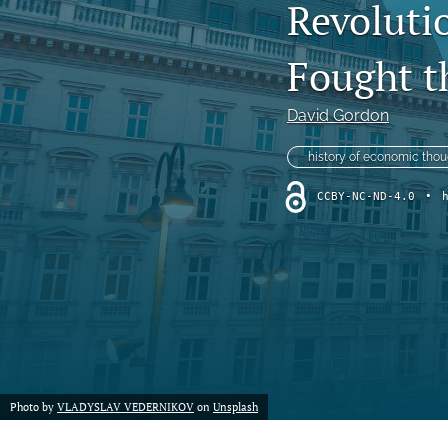
Revoluti
Fought t
David Gordon
history of economic thou
CCBY-NC-ND-4.0
•
Photo by
VLADYSLAV VEDERNIKOV
on
Unsplash