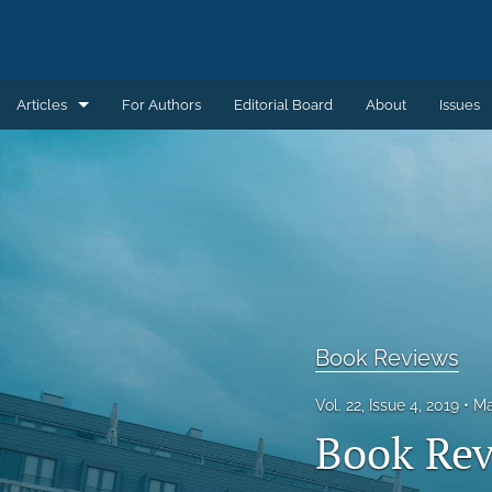
Articles
For Authors
Editorial Board
About
Issues
Articles
Book Reviews
Introductions
Notes and Replies
Remembering
Book Reviews
Review Essays
Vol. 22, Issue 4, 2019
Ma
Book Rev
All