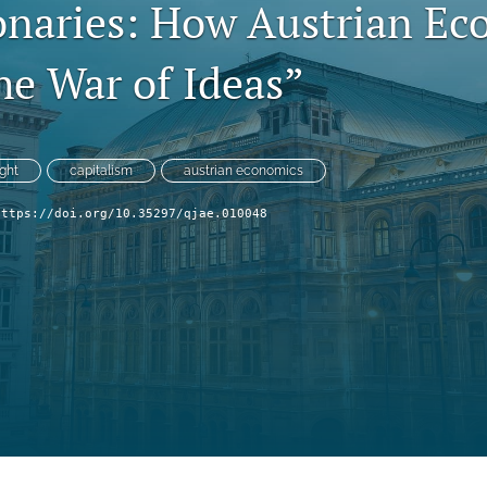
onaries: How Austrian Ec
he War of Ideas”
ght
capitalism
austrian economics
https://doi.org/10.35297/qjae.010048