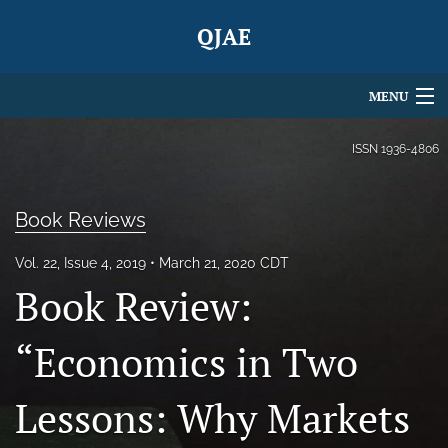
QJAE
MENU
Articles
ISSN
1936-4806
For Authors
Book Reviews
Editorial Board
Vol. 22, Issue 4, 2019
March 21, 2020 CDT
About
Book Review:
Issues
“Economics in Two
Blog
Lessons: Why Markets
search
X