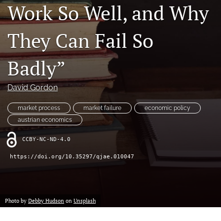
Work So Well, and Why
(formerly
Twitter)
RSS
(opens
feed
They Can Fail So
in
(opens
a
a
new
Badly”
modal
tab)
with
a
David Gordon
link
to
market process
market failure
economic policy
feed)
austrian economics
CCBY-NC-ND-4.0
https://doi.org/10.35297/qjae.010047
Photo by
Debby Hudson
on
Unsplash