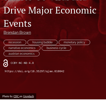
(formerly
Drive Major Economic
Twitter)
RSS
(opens
feed
in
Events
(opens
a
a
new
modal
Brendan Brown
tab)
with
a
recession
housing bubble
monetary policy
link
to
narrative economics
business cycle
feed)
austrian economics
CCBY-NC-ND-4.0
https://doi.org/10.35297/qjae.010042
Photo by
CDC
on
Unsplash