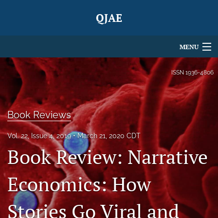
QJAE
MENU
Articles
ISSN
1936-4806
For Authors
Editorial Board
Book Reviews
About
Vol. 22, Issue 4, 2019
March 21, 2020 CDT
Book Review: Narrative
Issues
Economics: How
Blog
search
Stories Go Viral and
X