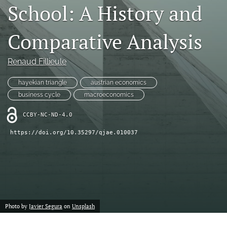
School: A History and
(formerly
Twitter)
RSS
(opens
feed
Comparative Analysis
in
(opens
a
a
new
Renaud Fillieule
modal
tab)
with
a
hayekian triangle
austrian economics
link
business cycle
macroeconomics
to
feed)
CCBY-NC-ND-4.0
https://doi.org/10.35297/qjae.010037
Photo by
Javier Segura
on
Unsplash