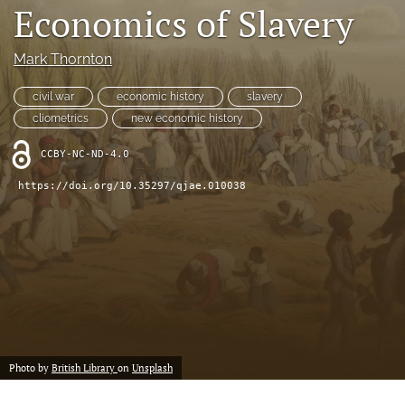
Economics of Slavery
(formerly
Twitter)
RSS
(opens
feed
Mark Thornton
in
(opens
a
a
civil war
economic history
slavery
new
modal
cliometrics
new economic history
tab)
with
a
CCBY-NC-ND-4.0
link
to
https://doi.org/10.35297/qjae.010038
feed)
Photo by
British Library
on
Unsplash