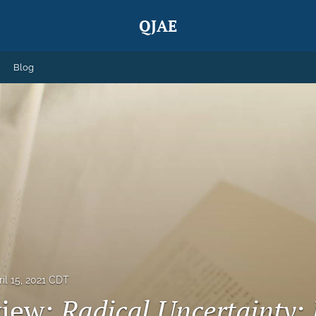
QJAE
Blog
ril 15, 2021 CDT
view:
Radical Uncertainty: 