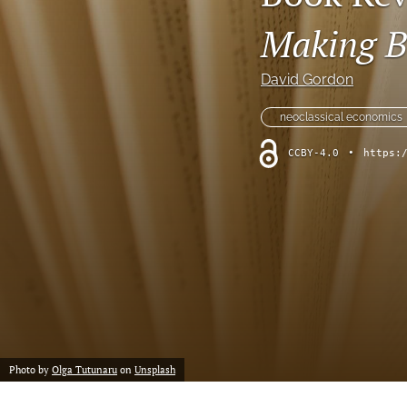
Making B
David Gordon
neoclassical economics
CCBY-4.0
•
https:
Photo by
Olga Tutunaru
on
Unsplash