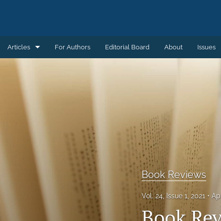
Articles
For Authors
Editorial Board
About
Issues
Articles
Book Reviews
Introductions
Notes and Replies
Remembering
Book Reviews
Review Essays
Vol. 24, Issue 1, 2021
Ap
All
Book Re