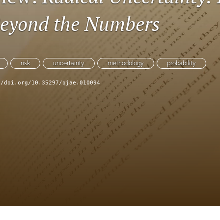
eyond the Numbers
risk
uncertainty
methodology
probability
//doi.org/10.35297/qjae.010094