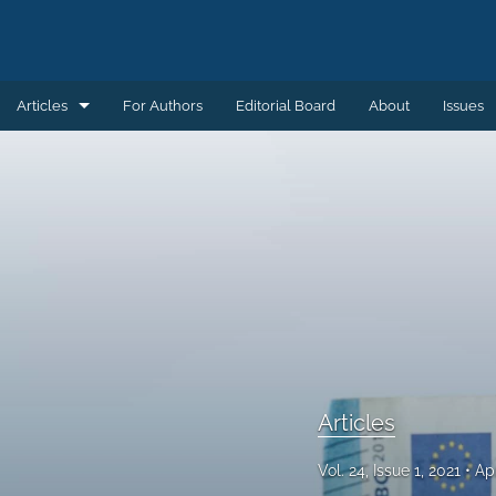
Articles
For Authors
Editorial Board
About
Issues
Articles
Book Reviews
Introductions
Notes and Replies
Remembering
Review Essays
Articles
All
Vol. 24, Issue 1, 2021
Ap