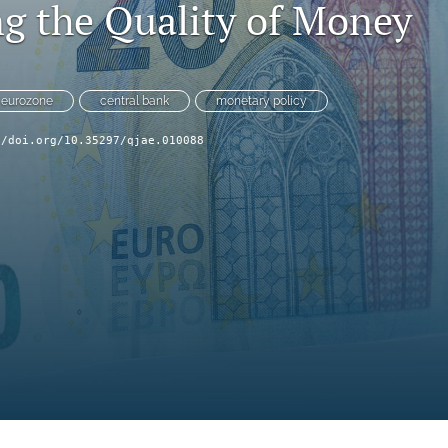
g the Quality of Money
eurozone
central bank
monetary policy
//doi.org/10.35297/qjae.010088