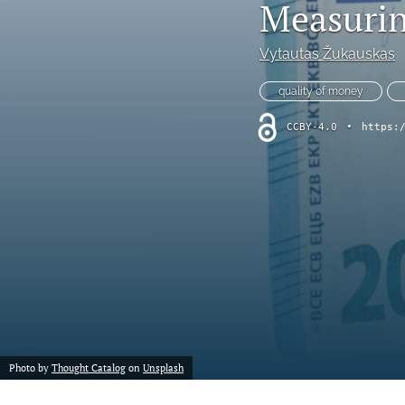
Measurin
Vytautas Žukauskas
quality of money
CCBY-4.0
•
https:
Photo by
Thought Catalog
on
Unsplash