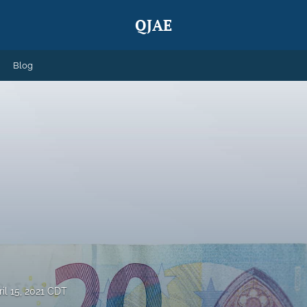
QJAE
Blog
ril 15, 2021 CDT