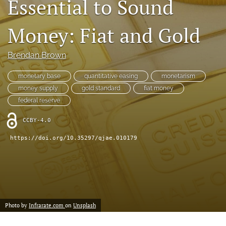
Essential to Sound
(formerly
Twitter)
RSS
Money: Fiat and Gold
(opens
feed
in
(opens
a
a
Brendan Brown
new
modal
tab)
with
monetary base
quantitative easing
monetarism
a
money supply
gold standard
fiat money
link
federal reserve
to
feed)
CCBY-4.0
https://doi.org/10.35297/qjae.010179
Photo by
Infrarate.com
on
Unsplash