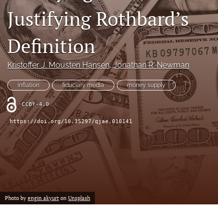
(formerly
Justifying Rothbard’s
Twitter)
RSS
(opens
feed
Definition
in
(opens
a
a
new
modal
Kristoffer J. Mousten Hansen
, 
Jonathan R. Newman
tab)
with
a
inflation
fiduciary media
money supply
link
to
CCBY-4.0
feed)
https://doi.org/10.35297/qjae.010141
Photo by
engin akyurt
on
Unsplash