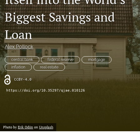
(formerly
Biggest Savings and
Twitter)
RSS
(opens
feed
in
(opens
Loan
a
a
new
modal
tab)
with
Alex Pollock
a
link
central bank
federal reserve
mortgage
to
inflation
real estate
feed)
CCBY-4.0
https://doi.org/10.35297/qjae.010126
Photo by
Erik Odiin
on
Unsplash