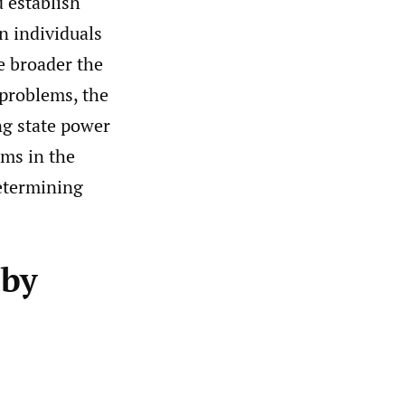
d establish
n individuals
he broader the
 problems, the
ing state power
ems in the
determining
 by