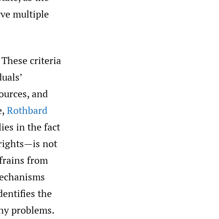
rve multiple
. These criteria
duals’
sources, and
e,
Rothbard
ies in the fact
 rights—is not
efrains from
 mechanisms
dentifies the
any problems.