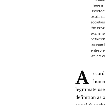
There is
underdev
explanat
societies
the deve
examine i
between 
economic
entrepren
we criti
A
ccord
human
legitimate use
definition as 