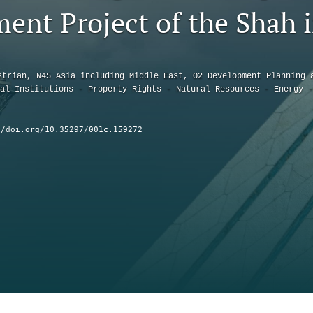
ent Project of the Shah i
strian, N45 Asia including Middle East, O2 Development Planning 
al Institutions - Property Rights - Natural Resources - Energy -
//doi.org/10.35297/001c.159272