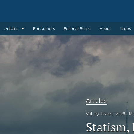
Articles
For Authors
Editorial Board
About
Issues
Articles
Book Reviews
Introductions
Notes and Replies
Remembering
Articles
Review Essays
Vol. 29, Issue 1, 2026
Ma
Statism, 
All