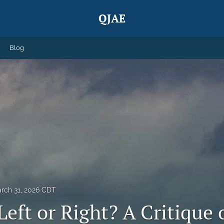
QJAE
Blog
rch 31, 2026 CDT
Left or Right? A Critique 