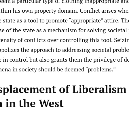
eem a particular type of clothing inappropriate an
ithin his own property domain. Conflict arises whe
e state as a tool to promote “appropriate” attire. T
se of the state as a mechanism for solving societal
tensity of conflicts over controlling this tool. Seiz
polizes the approach to addressing societal probl
 in control but also grants them the privilege of 
na in society should be deemed “problems.”
splacement of Liberalism
m in the West