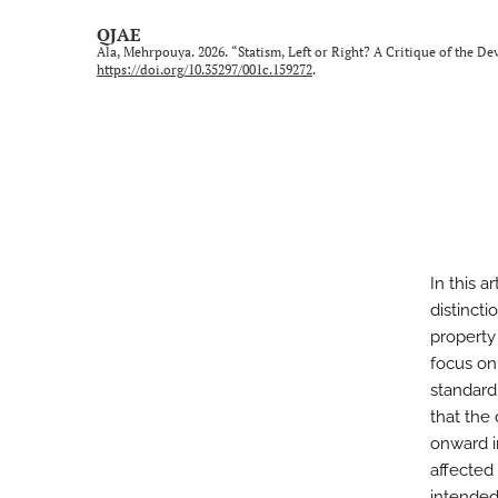
QJAE
Ala, Mehrpouya. 2026. “Statism, Left or Right? A Critique of the De
https://doi.org/10.35297/001c.159272
.
In this a
distincti
property 
focus on
standard
that the
onward i
affected
intended