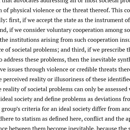
 that advocates addressing all or most societal p
n of physical violence or the threat thereof. This c
ly: first, if we accept the state as the instrument o
ond, if we consider voluntary cooperation among so
e institutions arising from such cooperation insu
e of societal problems; and third, if we prescribe t
 address these problems, then the inevitable synth
lve issues through violence or credible threats there
e perceived reality or illusoriness of these identifi
e reality of societal problems can only be assesse
n ideal society and define problems as deviations f
e group’s criteria for an ideal society differ from an
here to statism as defined here, conflict and the a
nce between them become inevitable, because the s