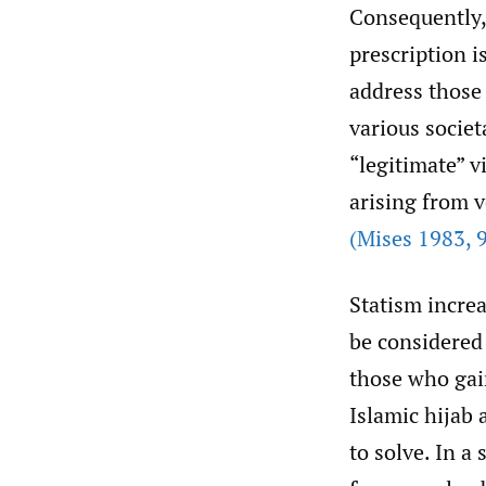
Consequently, 
prescription i
address those
various societ
“legitimate” v
arising from v
(Mises 1983
,
9
Statism incre
be considered 
those who gai
Islamic hijab 
to solve. In a