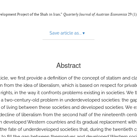
velopment Project of the Shah in Iran.”
Quarterly Journal of Austrian Economics
29 (1)
Save article as...
▾
Abstract
rticle, we first provide a definition of the concept of statism and clar
on from the idea of liberalism, which is based on respect for privat
rights, in the way it confronts problems existing in societies. We 
 a two-century-old problem in underdeveloped societies: the gap
 of living between these societies and developed societies. We e
 decline of liberalism from the second half of the nineteenth cent
n developed Western countries and its gradual replacement with
 the fate of underdeveloped societies that, during the twentieth c
 to fill the gap between themselves and developed Western soci