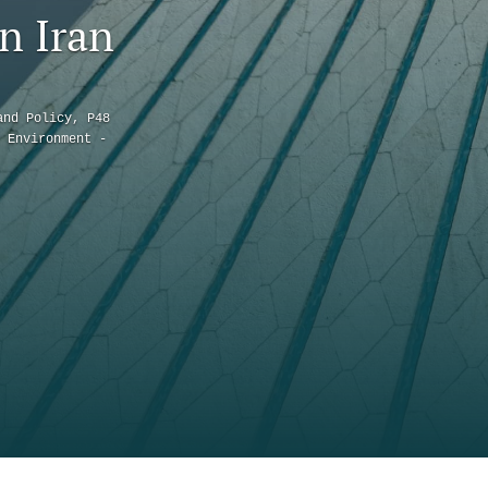
to
n Iran
fe
and Policy, P48
 Environment -