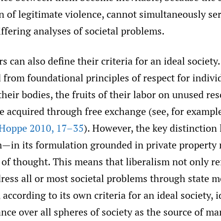
on of legitimate violence, cannot simultaneously se
ffering analyses of societal problems.
s can also define their criteria for an ideal society
 from foundational principles of respect for indivi
heir bodies, the fruits of their labor on unused re
e acquired through free exchange (see, for exampl
Hoppe 2010
,
17–35
). However, the key distinction l
m—in its formulation grounded in private property
 of thought. This means that liberalism not only r
dress all or most societal problems through state
 according to its own criteria for an ideal society, i
nce over all spheres of society as the source of m