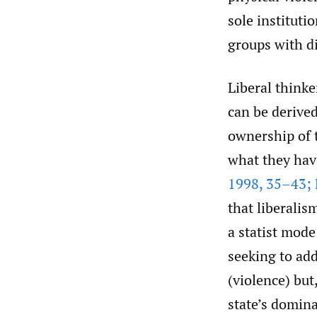
sole instituti
groups with di
Liberal thinker
can be derived
ownership of t
what they hav
1998
,
35–43; 
that liberalis
a statist mode
seeking to ad
(violence) but,
state’s domina