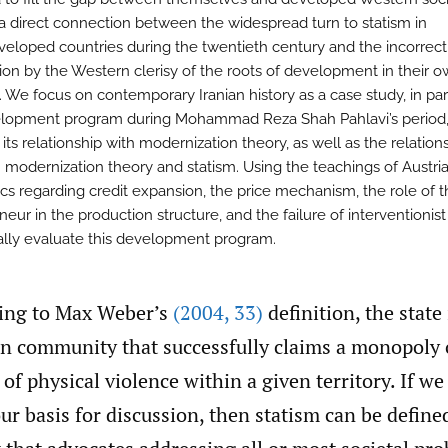
 a direct connection between the widespread turn to statism in
eloped countries during the twentieth century and the incorrect
ion by the Western clerisy of the roots of development in their 
. We focus on contemporary Iranian history as a case study, in par
lopment program during Mohammad Reza Shah Pahlavi’s period
ts relationship with modernization theory, as well as the relation
modernization theory and statism. Using the teachings of Austri
s regarding credit expansion, the price mechanism, the role of t
eur in the production structure, and the failure of interventionist
cally evaluate this development program.
ing to Max Weber’s
(2004
,
33)
definition, the state 
 community that successfully claims a monopoly 
 of physical violence within a given territory. If w
our basis for discussion, then statism can be define