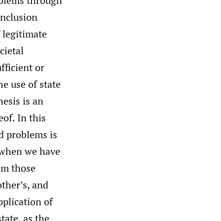
roblems through
onclusion
f legitimate
cietal
fficient or
he use of state
esis is an
of. In this
ed problems is
d when we have
rom those
other’s, and
pplication of
tate, as the