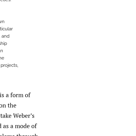
own
ticular
, and
ship
an
he
 projects,
is a form of
on the
e take Weber’s
d as a mode of