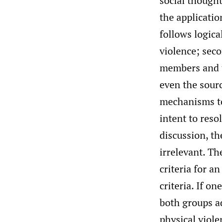
social thought
the applicatio
follows logical
violence; sec
members and th
even the sourc
mechanisms to
intent to reso
discussion, th
irrelevant. Th
criteria for a
criteria. If on
both groups ad
physical viole