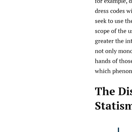
for example, d
dress codes w
seek to use th
scope of the u
greater the in
not only mono
hands of those
which phenome
The Di
Statis