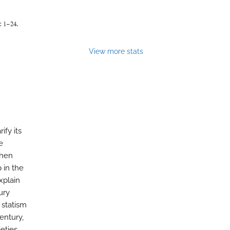
: 1–24.
View more stats
ify its
e
then
 in the
xplain
ury
 statism
entury,
eties.