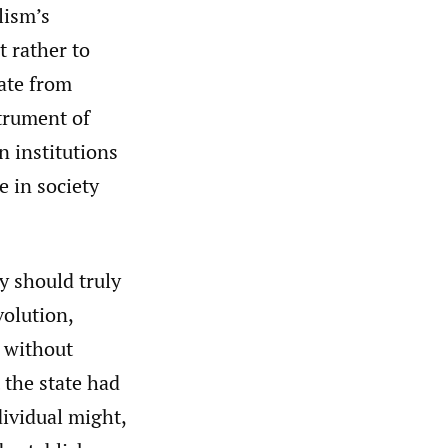
lism’s
t rather to
ate from
strument of
n institutions
e in society
y should truly
volution,
 without
 the state had
dividual might,