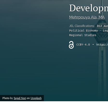
Developm
Mehrpouya Ala
, MA
JEL Classifications:
B53 Au
Political Economy - Leg
Regional Studies
CCBY-4.0
•
https:
Photo by
Sajad Nori
on
Unsplash