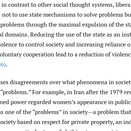
in contrast to other social thought systems, libera
s not to use state mechanisms to solve problems bu
 problems through the maximal expulsion of the st
al domains. Reducing the use of the state as an in
iolence to control society and increasing reliance o
oluntary cooperation lead to a reduction of violenc
6)
.
ases disagreements over what phenomena in societ
“problems.” For example, in Iran after the 1979 re
ned power regarded women’s appearance in public
as one of the “problems” in society—a problem that
 society based on respect for private property, an in