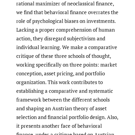
rational maximizer of neoclassical finance,
we find that behavioral finance overrates the
role of psychological biases on investments.
Lacking a proper comprehension of human
action, they disregard subjectivism and
individual learning. We make a comparative
critique of these three schools of thought,
working specifically on three points: market
conception, asset pricing, and portfolio
organization. This work contributes to
establishing a comparative and systematic
framework between the different schools
and shaping an Austrian theory of asset
selection and financial portfolio design. Also,
it presents another face of behavioral
finance, under a critique based on Austrian