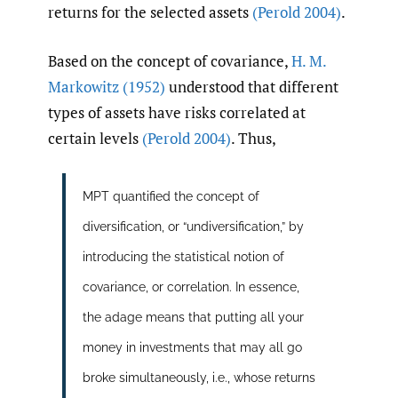
returns for the selected assets
(Perold 2004)
.
Based on the concept of covariance,
H. M.
Markowitz (1952)
understood that different
types of assets have risks correlated at
certain levels
(Perold 2004)
. Thus,
MPT quantified the concept of
diversification, or “undiversification,” by
introducing the statistical notion of
covariance, or correlation. In essence,
the adage means that putting all your
money in investments that may all go
broke simultaneously, i.e., whose returns