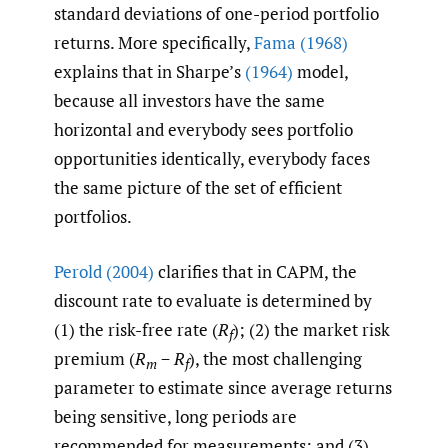
standard deviations of one-period portfolio
returns. More specifically,
Fama (1968)
explains that in Sharpe’s
(1964)
model,
because all investors have the same
horizontal and everybody sees portfolio
opportunities identically, everybody faces
the same picture of the set of efficient
portfolios.
Perold (2004)
clarifies that in CAPM, the
discount rate to evaluate is determined by
(1) the risk-free rate (
R
); (2) the market risk
f
premium (
R
−
R
), the most challenging
m
f
parameter to estimate since average returns
being sensitive, long periods are
recommended for measurements; and (3)