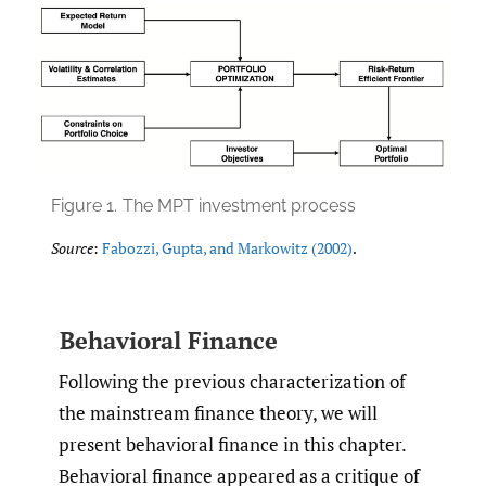
Figure 1.
The MPT investment process
Source
:
Fabozzi
,
Gupta
,
and Markowitz (2002)
.
Behavioral Finance
Following the previous characterization of
the mainstream finance theory, we will
present behavioral finance in this chapter.
Behavioral finance appeared as a critique of