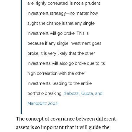
are highly correlated, is not a prudent
investment strategy—no matter how
slight the chance is that any single
investment will go broke. This is
because if any single investment goes
broke, it is very likely that the other
investments will also go broke due to its
high correlation with the other
investments, leading to the entire
portfolio breaking.
(Fabozzi
,
Gupta
,
and
Markowitz 2002)
The concept of covariance between different
assets is so important that it will guide the