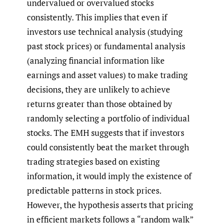
undervalued or overvalued stocks
consistently. This implies that even if
investors use technical analysis (studying
past stock prices) or fundamental analysis
(analyzing financial information like
earnings and asset values) to make trading
decisions, they are unlikely to achieve
returns greater than those obtained by
randomly selecting a portfolio of individual
stocks. The EMH suggests that if investors
could consistently beat the market through
trading strategies based on existing
information, it would imply the existence of
predictable patterns in stock prices.
However, the hypothesis asserts that pricing
in efficient markets follows a “random walk”