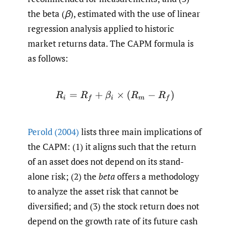
the beta (
β
), estimated with the use of linear
regression analysis applied to historic
market returns data. The CAPM formula is
as follows:
R
i
=
R
f
+
β
i
×
(
R
m
−
R
f
)
Perold (2004)
lists three main implications of
the CAPM: (1) it aligns such that the return
of an asset does not depend on its stand-
alone risk; (2) the
beta
offers a methodology
to analyze the asset risk that cannot be
diversified; and (3) the stock return does not
depend on the growth rate of its future cash