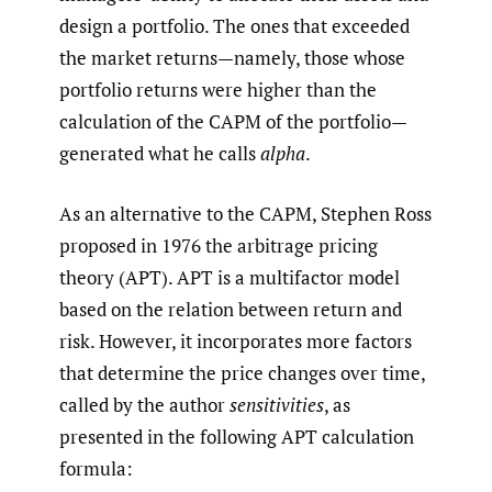
design a portfolio. The ones that exceeded
the market returns—namely, those whose
portfolio returns were higher than the
calculation of the CAPM of the portfolio—
generated what he calls
alpha
.
As an alternative to the CAPM, Stephen Ross
proposed in 1976 the arbitrage pricing
theory (APT). APT is a multifactor model
based on the relation between return and
risk. However, it incorporates more factors
that determine the price changes over time,
called by the author
sensitivities
, as
presented in the following APT calculation
formula: