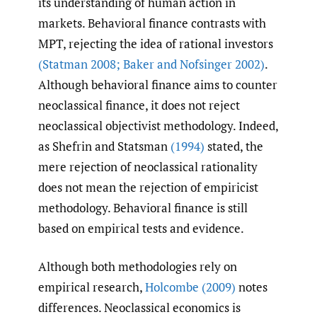
its understanding of human action in
markets. Behavioral finance contrasts with
MPT, rejecting the idea of rational investors
(Statman 2008; Baker and Nofsinger 2002)
.
Although behavioral finance aims to counter
neoclassical finance, it does not reject
neoclassical objectivist methodology. Indeed,
as Shefrin and Statsman
(1994)
stated, the
mere rejection of neoclassical rationality
does not mean the rejection of empiricist
methodology. Behavioral finance is still
based on empirical tests and evidence.
Although both methodologies rely on
empirical research,
Holcombe (2009)
notes
differences. Neoclassical economics is