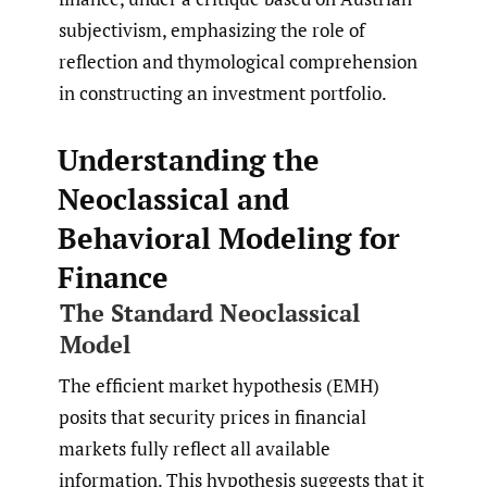
subjectivism, emphasizing the role of
reflection and thymological comprehension
in constructing an investment portfolio.
Understanding the
Neoclassical and
Behavioral Modeling for
Finance
The Standard Neoclassical
Model
The efficient market hypothesis (EMH)
posits that security prices in financial
markets fully reflect all available
information. This hypothesis suggests that it