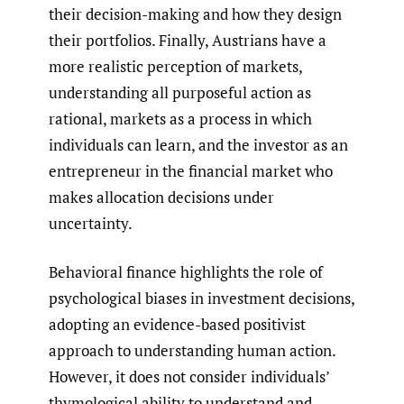
their decision-making and how they design
their portfolios. Finally, Austrians have a
more realistic perception of markets,
understanding all purposeful action as
rational, markets as a process in which
individuals can learn, and the investor as an
entrepreneur in the financial market who
makes allocation decisions under
uncertainty.
Behavioral finance highlights the role of
psychological biases in investment decisions,
adopting an evidence-based positivist
approach to understanding human action.
However, it does not consider individuals’
thymological ability to understand and