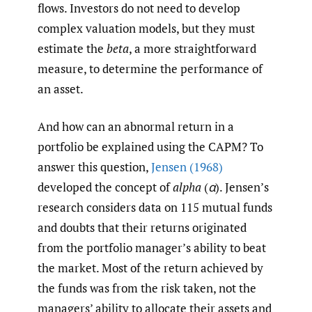
flows. Investors do not need to develop
complex valuation models, but they must
estimate the
beta
, a more straightforward
measure, to determine the performance of
an asset.
And how can an abnormal return in a
portfolio be explained using the CAPM? To
answer this question,
Jensen (1968)
developed the concept of
alpha
(
α
). Jensen’s
research considers data on 115 mutual funds
and doubts that their returns originated
from the portfolio manager’s ability to beat
the market. Most of the return achieved by
the funds was from the risk taken, not the
managers’ ability to allocate their assets and