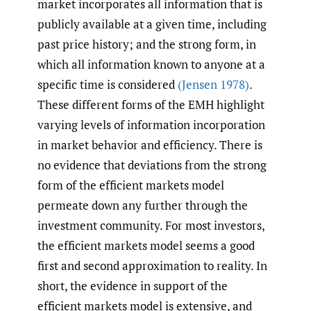
market incorporates all information that is
publicly available at a given time, including
past price history; and the strong form, in
which all information known to anyone at a
specific time is considered
(Jensen 1978)
.
These different forms of the EMH highlight
varying levels of information incorporation
in market behavior and efficiency. There is
no evidence that deviations from the strong
form of the efficient markets model
permeate down any further through the
investment community. For most investors,
the efficient markets model seems a good
first and second approximation to reality. In
short, the evidence in support of the
efficient markets model is extensive, and