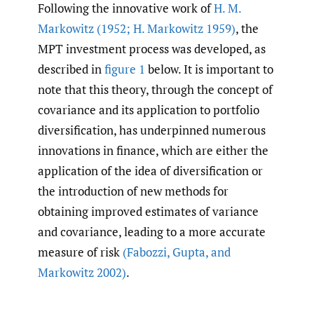
Following the innovative work of
H. M.
Markowitz (1952; H. Markowitz 1959)
, the
MPT investment process was developed, as
described in
figure 1
below. It is important to
note that this theory, through the concept of
covariance and its application to portfolio
diversification, has underpinned numerous
innovations in finance, which are either the
application of the idea of diversification or
the introduction of new methods for
obtaining improved estimates of variance
and covariance, leading to a more accurate
measure of risk
(Fabozzi
,
Gupta
,
and
Markowitz 2002)
.