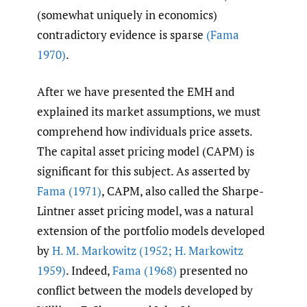
(somewhat uniquely in economics)
contradictory evidence is sparse
(Fama
1970)
.
After we have presented the EMH and
explained its market assumptions, we must
comprehend how individuals price assets.
The capital asset pricing model (CAPM) is
significant for this subject. As asserted by
Fama (1971)
, CAPM, also called the Sharpe-
Lintner asset pricing model, was a natural
extension of the portfolio models developed
by
H. M. Markowitz (1952; H. Markowitz
1959)
. Indeed,
Fama (1968)
presented no
conflict between the models developed by