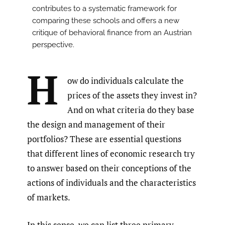
contributes to a systematic framework for
comparing these schools and offers a new
critique of behavioral finance from an Austrian
perspective.
H
ow do individuals calculate the
prices of the assets they invest in?
And on what criteria do they base
the design and management of their
portfolios? These are essential questions
that different lines of economic research try
to answer based on their conceptions of the
actions of individuals and the characteristics
of markets.
In this sense, we can list three primary