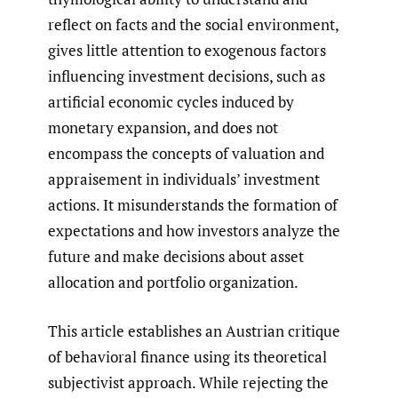
reflect on facts and the social environment,
gives little attention to exogenous factors
influencing investment decisions, such as
artificial economic cycles induced by
monetary expansion, and does not
encompass the concepts of valuation and
appraisement in individuals’ investment
actions. It misunderstands the formation of
expectations and how investors analyze the
future and make decisions about asset
allocation and portfolio organization.
This article establishes an Austrian critique
of behavioral finance using its theoretical
subjectivist approach. While rejecting the