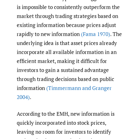
is impossible to consistently outperform the
market through trading strategies based on
existing information because prices adjust
rapidly to new information
(Fama 1970)
. The
underlying idea is that asset prices already
incorporate all available information in an
efficient market, making it difficult for
investors to gain a sustained advantage
through trading decisions based on public
information
(Timmermann and Granger
2004)
.
According to the EMH, new information is
quickly incorporated into stock prices,
leaving no room for investors to identify