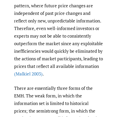
pattern, where future price changes are
independent of past price changes and
reflect only new, unpredictable information.
Therefore, even well-informed investors or
experts may not be able to consistently
outperform the market since any exploitable
inefficiencies would quickly be eliminated by
the actions of market participants, leading to
prices that reflect all available information
(Malkiel 2003)
.
There are essentially three forms of the
EMH. The weak form, in which the
information set is limited to historical
prices; the semistrong form, in which the