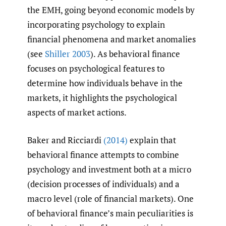
the EMH, going beyond economic models by
incorporating psychology to explain
financial phenomena and market anomalies
(see
Shiller 2003
). As behavioral finance
focuses on psychological features to
determine how individuals behave in the
markets, it highlights the psychological
aspects of market actions.
Baker and Ricciardi
(2014)
explain that
behavioral finance attempts to combine
psychology and investment both at a micro
(decision processes of individuals) and a
macro level (role of financial markets). One
of behavioral finance’s main peculiarities is