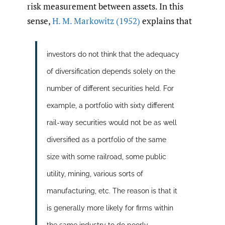
risk measurement between assets. In this
sense,
H. M. Markowitz (1952)
explains that
investors do not think that the adequacy
of diversification depends solely on the
number of different securities held. For
example, a portfolio with sixty different
rail-way securities would not be as well
diversified as a portfolio of the same
size with some railroad, some public
utility, mining, various sorts of
manufacturing, etc. The reason is that it
is generally more likely for firms within
the same industry to do poorly