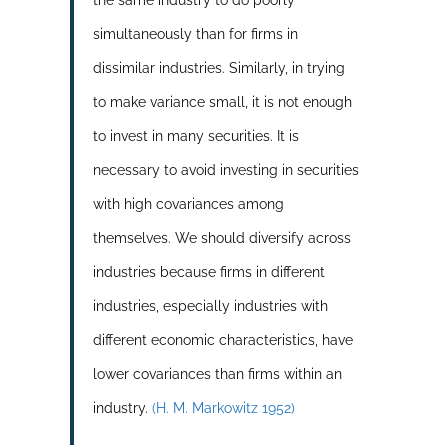
simultaneously than for firms in
dissimilar industries. Similarly, in trying
to make variance small, it is not enough
to invest in many securities. It is
necessary to avoid investing in securities
with high covariances among
themselves. We should diversify across
industries because firms in different
industries, especially industries with
different economic characteristics, have
lower covariances than firms within an
industry.
(H. M. Markowitz 1952)