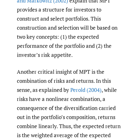
and Markowitz (2002)
explain that MPT
provides a structure for investors to
construct and select portfolios. This
construction and selection will be based on
two key concepts: (1) the expected
performance of the portfolio and (2) the
investor’s risk appetite.
Another critical insight of MPT is the
combination of risks and returns. In this
sense, as explained by
Perold (2004)
, while
risks have a nonlinear combination, a
consequence of the diversification carried
out in the portfolio’s composition, returns
combine linearly. Thus, the expected return
is the weighted average of the expected