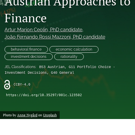
Austrian Approaches to
(formerly
Twitter)
Finance
RSS
(opens
feed
in
(opens
Artur Marion Ceolin
, PhD candidate
, 
a
a
new
João Fernando Rossi Mazzoni
, PhD candidate
modal
tab)
with
a
behavioral finance
economic calculation
link
investment decisions
rationality
to
feed)
JEL Classifications:
B53 Austrian, G11 Portfolio Choice -
Investment Decisions, G40 General
CCBY-4.0
https://doi.org/10.35297/001c.123502
Photo by
Anne Nygård
on
Unsplash