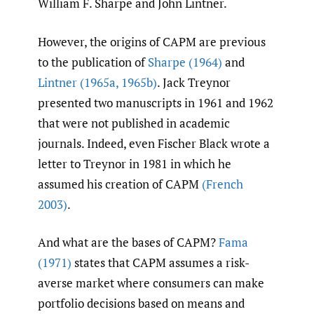
William F. Sharpe and John Lintner.
However, the origins of CAPM are previous
to the publication of
Sharpe (1964)
and
Lintner (1965a
,
1965b)
. Jack Treynor
presented two manuscripts in 1961 and 1962
that were not published in academic
journals. Indeed, even Fischer Black wrote a
letter to Treynor in 1981 in which he
assumed his creation of CAPM
(French
2003)
.
And what are the bases of CAPM?
Fama
(1971)
states that CAPM assumes a risk-
averse market where consumers can make
portfolio decisions based on means and