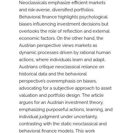
Neoclassicals emphasize efficient markets
and risk-averse, diversified portfolios.
Behavioral finance highlights psychological
biases influencing investment decisions but
overlooks the role of reflection and external
economic factors. On the other hand, the
Austrian perspective views markets as
dynamic processes driven by rational human
actions, where individuals learn and adapt.
Austrians critique neoclassical reliance on
historical data and the behavioral
perspective’s overemphasis on biases,
advocating for a subjective approach to asset
valuation and portfolio design. The article
argues for an Austrian investment theory,
emphasizing purposeful actions, learning, and
individual judgment under uncertainty,
contrasting with the static neoclassical and
behavioral finance models. This work