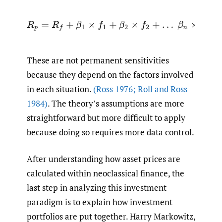
R
p
=
R
f
+
β
1
×
f
1
+
β
2
×
f
2
+
…
β
n
×
f
n
These are not permanent sensitivities
because they depend on the factors involved
in each situation.
(Ross 1976; Roll and Ross
1984)
. The theory’s assumptions are more
straightforward but more difficult to apply
because doing so requires more data control.
After understanding how asset prices are
calculated within neoclassical finance, the
last step in analyzing this investment
paradigm is to explain how investment
portfolios are put together. Harry Markowitz,