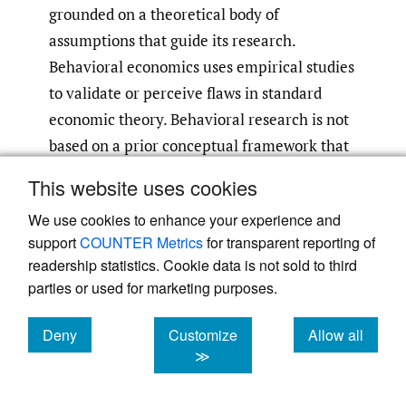
grounded on a theoretical body of
assumptions that guide its research.
Behavioral economics uses empirical studies
to validate or perceive flaws in standard
economic theory. Behavioral research is not
based on a prior conceptual framework that
guides its studies; instead, it is based on the
This website uses cookies
consideration that neoclassical economics is
We use cookies to enhance your experience and
unrealistic and that its models are simple
support
COUNTER Metrics
for transparent reporting of
abstractions of reality
(Holcombe 2009)
.
readership statistics. Cookie data is not sold to third
parties or used for marketing purposes.
Behavioral finance establishes that investors
are not rational decision-makers but
Deny
Customize
Allow all
“normal” (or “human”) individuals subject to
cookies
cookies
cookies
≫
effects other than the material economic-
maximization decision
(Statman 2004; Baker