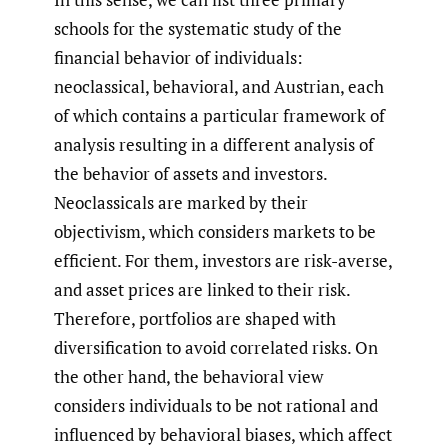
schools for the systematic study of the
financial behavior of individuals:
neoclassical, behavioral, and Austrian, each
of which contains a particular framework of
analysis resulting in a different analysis of
the behavior of assets and investors.
Neoclassicals are marked by their
objectivism, which considers markets to be
efficient. For them, investors are risk-averse,
and asset prices are linked to their risk.
Therefore, portfolios are shaped with
diversification to avoid correlated risks. On
the other hand, the behavioral view
considers individuals to be not rational and
influenced by behavioral biases, which affect