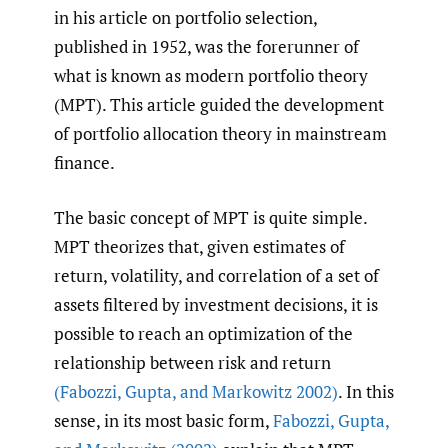
in his article on portfolio selection,
published in 1952, was the forerunner of
what is known as modern portfolio theory
(MPT). This article guided the development
of portfolio allocation theory in mainstream
finance.
The basic concept of MPT is quite simple.
MPT theorizes that, given estimates of
return, volatility, and correlation of a set of
assets filtered by investment decisions, it is
possible to reach an optimization of the
relationship between risk and return
(Fabozzi
,
Gupta
,
and Markowitz 2002)
. In this
sense, in its most basic form,
Fabozzi
,
Gupta
,