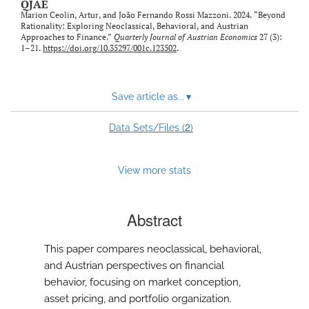
QJAE
Marion Ceolin, Artur, and João Fernando Rossi Mazzoni. 2024. “Beyond
Rationality: Exploring Neoclassical, Behavioral, and Austrian
Approaches to Finance.”
Quarterly Journal of Austrian Economics
27 (3):
1–21.
https://doi.org/10.35297/001c.123502
.
Save article as...
▾
2
Data Sets/Files (
)
View more stats
Abstract
This paper compares neoclassical, behavioral,
and Austrian perspectives on financial
behavior, focusing on market conception,
asset pricing, and portfolio organization.