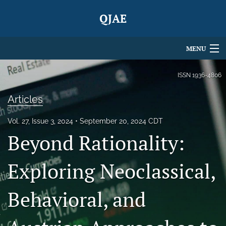
QJAE
MENU
Articles
ISSN
1936-4806
For Authors
Articles
Editorial Board
Vol. 27, Issue 3, 2024
September 20, 2024 CDT
Beyond Rationality:
About
Issues
Exploring Neoclassical,
Blog
Behavioral, and
search
X