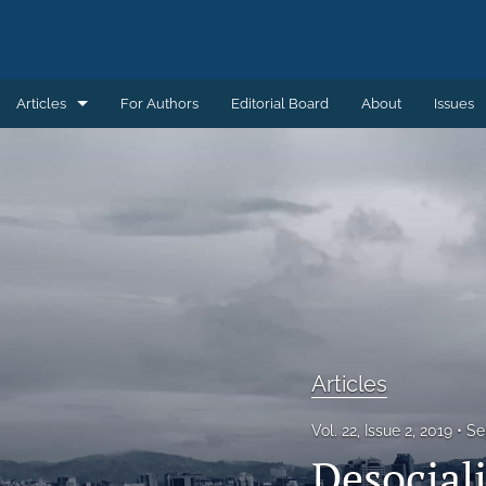
Articles
For Authors
Editorial Board
About
Issues
Articles
Book Reviews
Introductions
Notes and Replies
Remembering
Articles
Review Essays
Vol. 22, Issue 2, 2019
Se
All
Desociali