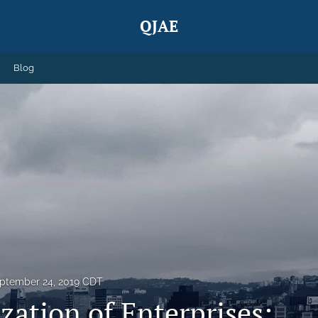
QJAE
Blog
ptember 24, 2019 CDT
zation of Enterprises: