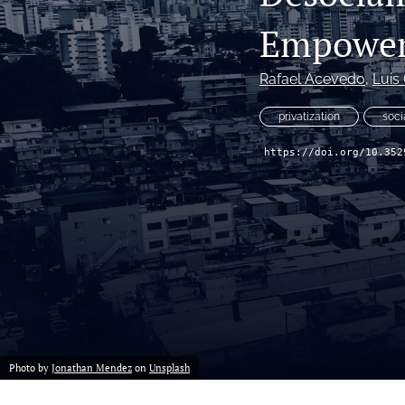
Empower
Rafael Acevedo
, 
Luis
privatization
soci
https://doi.org/10.352
Photo by
Jonathan Mendez
on
Unsplash