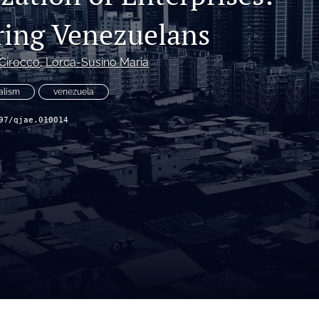
ing Venezuelans
 Cirocco
, 
Lorca-Susino Maria
alism
venezuela
97/qjae.010014